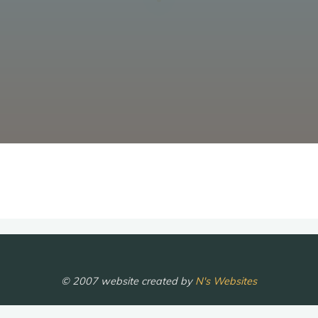
© 2007 website created by
N's Websites