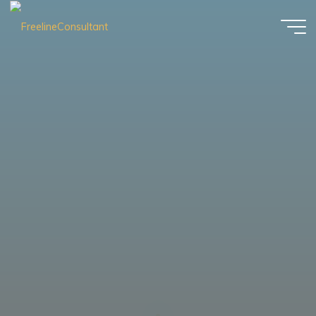
FreelineConsultant